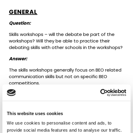
GENERAL
Question:
Skills workshops – will the debate be part of the
workshops? Will they be able to practice their
debating skills with other schools in the workshops?
Answer:
The skills workshops generally focus on BEO related
communication skills but not on specific BEO
competitions.
PRESENTATION EVENTS
This website uses cookies
Question:
We use cookies to personalise content and ads, to
We have been assigned a poor, developing country
provide social media features and to analyse our traffic.