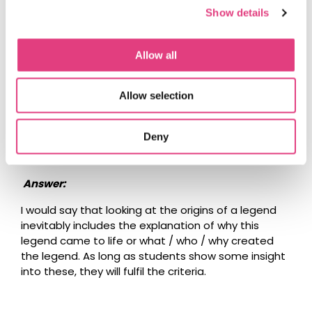
could be quite short and the main focus may be on
Show details
the mysteries / legends.
Allow all
Question:
What if we choose a legend instead of a mystery
Allow selection
for our Country Spotlight event? You can explore
the origins and give your personal opinion about
Deny
the legend; but how do you apply possible
explanation or the causes for a legend?
Answer:
I would say that looking at the origins of a legend
inevitably includes the explanation of why this
legend came to life or what / who / why created
the legend. As long as students show some insight
into these, they will fulfil the criteria.