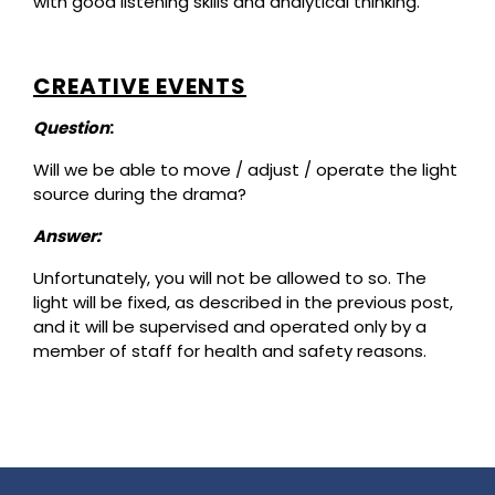
with good listening skills and analytical thinking.
CREATIVE EVENTS
Question
:
Will we be able to move / adjust / operate the light
source during the drama?
Answer:
Unfortunately, you will not be allowed to so. The
light will be fixed, as described in the previous post,
and it will be supervised and operated only by a
member of staff for health and safety reasons.