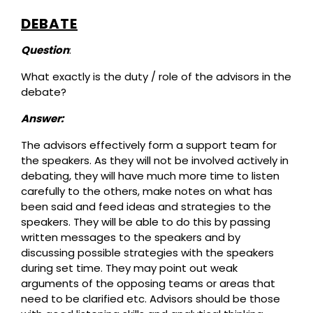
DEBATE
Question
:
What exactly is the duty / role of the advisors in the
debate?
Answer:
The advisors effectively form a support team for
the speakers. As they will not be involved actively in
debating, they will have much more time to listen
carefully to the others, make notes on what has
been said and feed ideas and strategies to the
speakers. They will be able to do this by passing
written messages to the speakers and by
discussing possible strategies with the speakers
during set time. They may point out weak
arguments of the opposing teams or areas that
need to be clarified etc. Advisors should be those