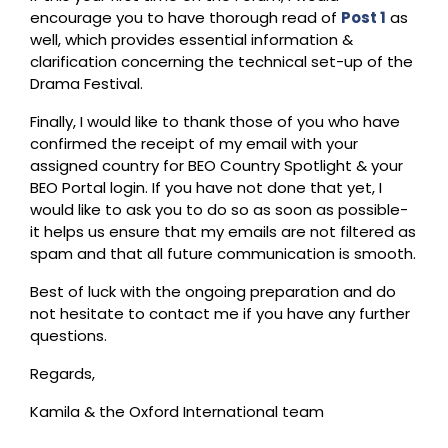
encourage you to have thorough read of
Post 1
as
well, which provides essential information &
clarification concerning the technical set-up of the
Drama Festival.
Finally, I would like to thank those of you who have
confirmed the receipt of my email with your
assigned country for BEO Country Spotlight & your
BEO Portal login. If you have not done that yet, I
would like to ask you to do so as soon as possible-
it helps us ensure that my emails are not filtered as
spam and that all future communication is smooth.
Best of luck with the ongoing preparation and do
not hesitate to contact me if you have any further
questions.
Regards,
Kamila & the Oxford International team