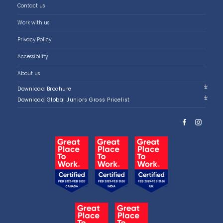
Contact us
Work with us
Privacy Policy
Accessibility
About us
Download Brochure
Download Global Juniors Gross Pricelist