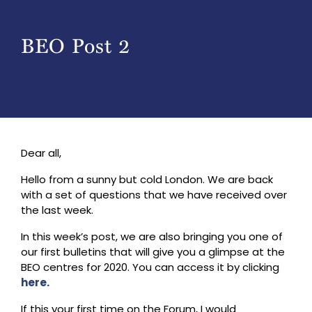
BEO Post 2
Dear all,
Hello from a sunny but cold London. We are back
with a set of questions that we have received over
the last week.
In this week’s post, we are also bringing you one of
our first bulletins that will give you a glimpse at the
BEO centres for 2020. You can access it by clicking
here.
If this your first time on the Forum, I would