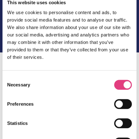
This website uses cookies
We use cookies to personalise content and ads, to
The Masters Post 4
provide social media features and to analyse our traffic.
We also share information about your use of our site with
our social media, advertising and analytics partners who
may combine it with other information that you’ve
provided to them or that they’ve collected from your use
of their services.
Dear all,
Consent
Welcome to the last post of the year.
Necessary
Selection
This week there have been no questions regarding
the competition so we are at least bringing you
more information on on-site activities available
Preferences
during the programme. You can
access our latest
bulletin by clicking here
.
Statistics
We will be back with our regular posts on 10th
January 2020.