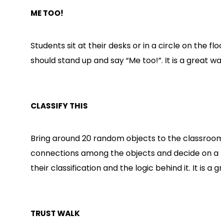
ME TOO!
Students sit at their desks or in a circle on the 
should stand up and say “Me too!”. It is a great 
CLASSIFY THIS
Bring around 20 random objects to the classroom 
connections among the objects and decide on a 
their classification and the logic behind it. It is
TRUST WALK