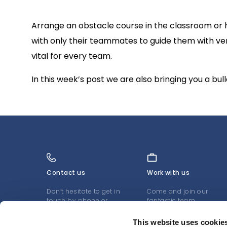
Arrange an obstacle course in the classroom or hal
with only their teammates to guide them with verb
vital for every team.
In this week’s post we are also bringing you a bu
Contact us
Work with us
Don’t hesitate to get in
Come and join our
touch by phone or
fantastic team
email
LEARN MORE
This website uses cookie