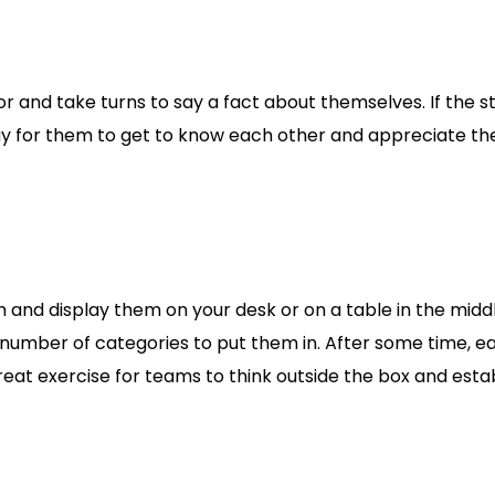
floor and take turns to say a fact about themselves. If the
way for them to get to know each other and appreciate the 
and display them on your desk or on a table in the middle
number of categories to put them in. After some time, e
 a great exercise for teams to think outside the box and es