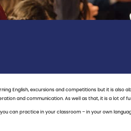
rning English, excursions and competitions but it is als
eration and communication. As well as that, it is a lot of fu
 you can practice in your classroom – in your own language