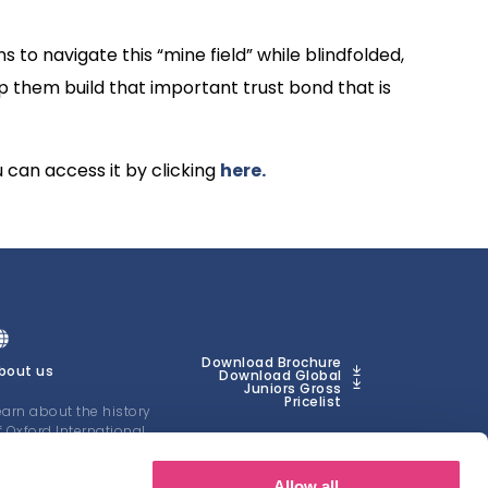
 to navigate this “mine field” while blindfolded,
lp them build that important trust bond that is
u can access it by clicking
here.
Download Brochure
bout us
Download Global
Juniors Gross
Pricelist
earn about the history
f Oxford International
uniors
Allow all