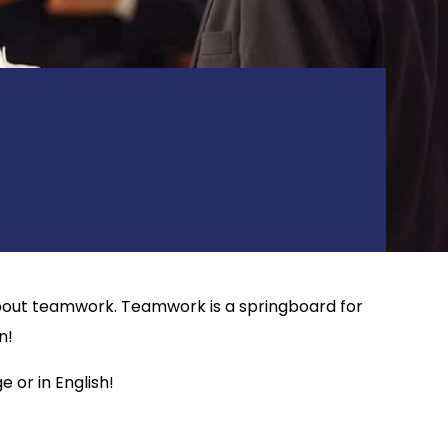
o about teamwork. Teamwork is a springboard for
n!
 or in English!