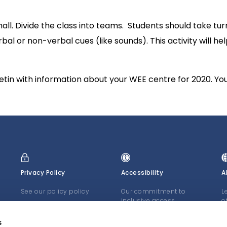
l. Divide the class into teams. Students should take turns
al or non-verbal cues (like sounds). This activity will he
lletin with information about your WEE centre for 2020. Yo
Privacy Policy
Accessibility
A
See our policy policy
Our commitment to
L
inclusive access
o
J
LEARN MORE
LEARN MORE
s