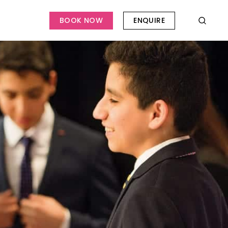
BOOK NOW
ENQUIRE