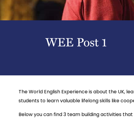
WEE Post 1
The World English Experience is about the UK, lea
students to learn valuable lifelong skills like coop
Below you can find 3 team building activities that