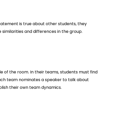
 statement is true about other students, they
similarities and differences in the group.
 of the room. In their teams, students must find
ach team nominates a speaker to talk about
tablish their own team dynamics.