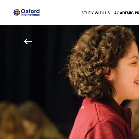
STUDY WITH US
ACADEMIC P