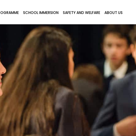
ROGRAMME
SCHOOL IMMERSION
SAFETY AND WELFARE
ABOUT US