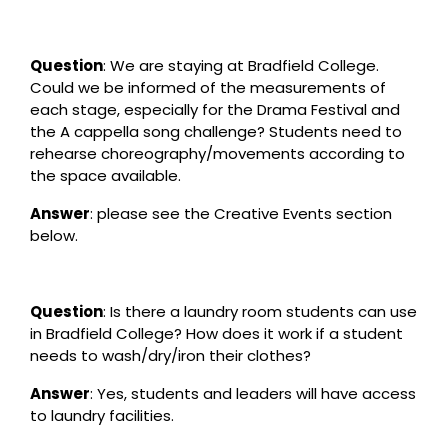
Question
: We are staying at Bradfield College.
Could we be informed of the measurements of
each stage, especially for the Drama Festival and
the A cappella song challenge? Students need to
rehearse choreography/movements according to
the space available.
Answer
: please see the Creative Events section
below.
Question
: Is there a laundry room students can use
in Bradfield College? How does it work if a student
needs to wash/dry/iron their clothes?
Answer
: Yes, students and leaders will have access
to laundry facilities.