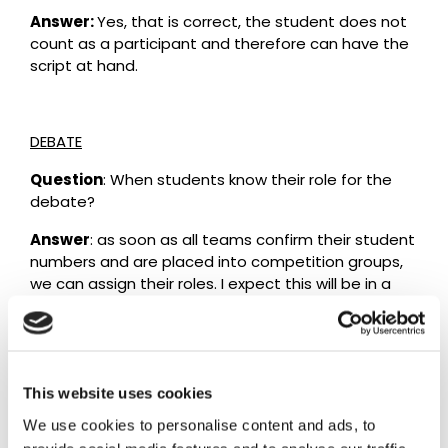
Answer:
Yes, that is correct, the student does not
count as a participant and therefore can have the
script at hand.
DEBATE
Question
: When students know their role for the
debate?
Answer
: as soon as all teams confirm their student
numbers and are placed into competition groups,
we can assign their roles. I expect this will be in a
week or two.
Question
: Does the A5 page / cue card with hand
written notes for the students’ introductory speech
have a specific format? Is it possible for a student
This website uses cookies
to be prevented from using their cue card by any
We use cookies to personalise content and ads, to
reason?