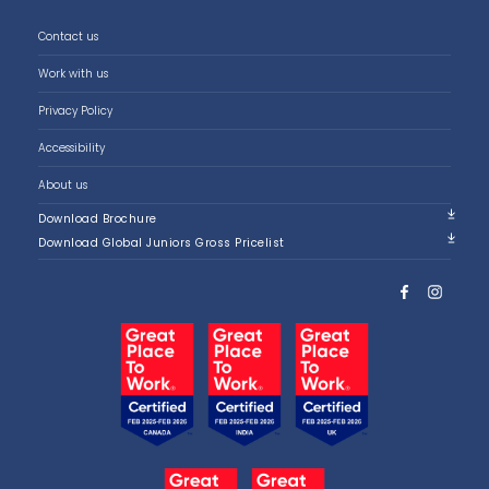
Contact us
Work with us
Privacy Policy
Accessibility
About us
Download Brochure
Download Global Juniors Gross Pricelist