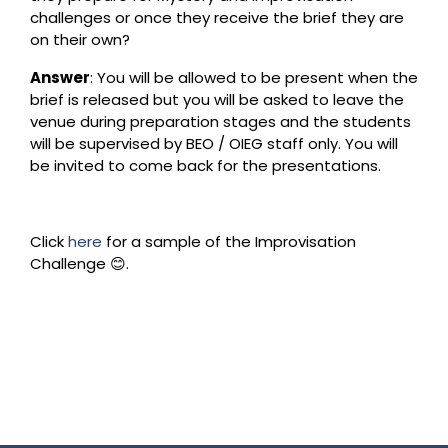
challenges or once they receive the brief they are
on their own?
Answer
: You will be allowed to be present when the
brief is released but you will be asked to leave the
venue during preparation stages and the students
will be supervised by BEO / OIEG staff only. You will
be invited to come back for the presentations.
Click
here
for a sample of the Improvisation
Challenge 😊.