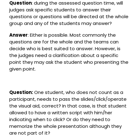
Question
: during the assessed question time, will
judges ask specific students to answer their
questions or questions will be directed at the whole
group and any of the students may answer?
Answer
: Either is possible. Most commonly the
questions are for the whole and the teams can
decide who is best suited to answer. However, is
the judges need a clarification about a specific
point they may ask the student who presenting the
given point.
Question:
One student, who does not count as a
participant, needs to pass the slides/click/operate
the visual aid, correct? In that case, is that student
allowed to have a written script with him/her
indicating when to click? Or do they need to
memorize the whole presentation although they
are not part of it?