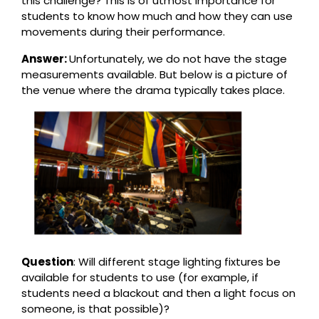
this challenge? This is of utmost importance for
students to know how much and how they can use
movements during their performance.
Answer:
Unfortunately, we do not have the stage
measurements available. But below is a picture of
the venue where the drama typically takes place.
Question
: Will different stage lighting fixtures be
available for students to use (for example, if
students need a blackout and then a light focus on
someone, is that possible)?