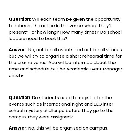
Question
: Will each team be given the opportunity
to rehearse/practice in the venue where they’ll
present? For how long? How many times? Do school
leaders need to book this?
Answer
: No, not for all events and not for all venues
but we will try to organise a short rehearsal time for
the drama venue. You will be informed about the
time and schedule but he Academic Event Manager
on site.
Question
: Do students need to register for the
events such as international night and BEO inter
school mystery challenge before they go to the
campus they were assigned?
Answer
: No, this will be organised on campus.