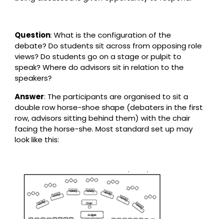
Question
: What is the configuration of the
debate? Do students sit across from opposing role
views? Do students go on a stage or pulpit to
speak? Where do advisors sit in relation to the
speakers?
Answer
: The participants are organised to sit a
double row horse-shoe shape (debaters in the first
row, advisors sitting behind them) with the chair
facing the horse-she. Most standard set up may
look like this: