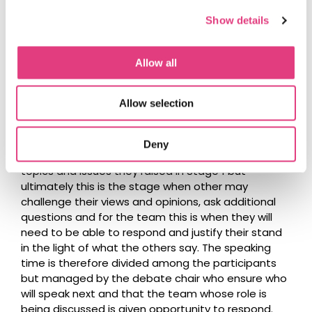
Show details
Question
: During stage 3, the speakers from each
team need to speak for 10 minutes and address all
Allow all
the points they want to after listening to the role
views in stage 1? What happens if they don’t use
the whole time? Is stage 3 when they can ask
Allow selection
questions to other teams?
Answer
: They will not be required to speak for 10
Deny
min. The 10-minute time-limit will be devoted to the
topics and issues they raised in Stage 1 but
ultimately this is the stage when other may
challenge their views and opinions, ask additional
questions and for the team this is when they will
need to be able to respond and justify their stand
in the light of what the others say. The speaking
time is therefore divided among the participants
but managed by the debate chair who ensure who
will speak next and that the team whose role is
being discussed is given opportunity to respond.