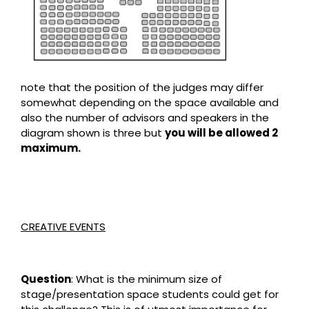
note that the position of the judges may differ
somewhat depending on the space available and
also the number of advisors and speakers in the
diagram shown is three but
you will be allowed 2
maximum.
CREATIVE EVENTS
Question
: What is the minimum size of
stage/presentation space students could get for