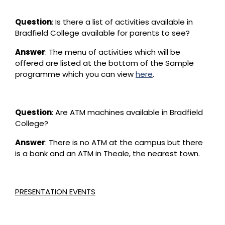
Question
: Is there a list of activities available in
Bradfield College available for parents to see?
Answer
: The menu of activities which will be
offered are listed at the bottom of the Sample
programme which you can view
here
.
Question
: Are ATM machines available in Bradfield
College?
Answer
: There is no ATM at the campus but there
is a bank and an ATM in Theale, the nearest town.
PRESENTATION EVENTS