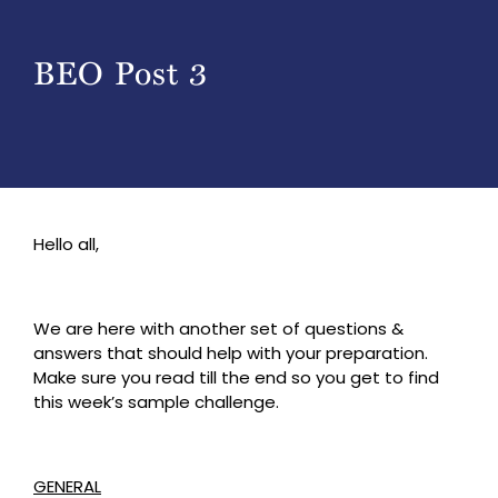
BEO Post 3
Hello all,
We are here with another set of questions &
answers that should help with your preparation.
Make sure you read till the end so you get to find
this week’s sample challenge.
GENERAL