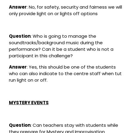
Answer
: No, for safety, security and fairness we will
only provide light on or lights off options
Question
: Who is going to manage the
soundtracks/background music during the
performance? Can it be a student who is not a
participant in this challenge?
Answer
: Yes, this should be one of the students
who can also indicate to the centre staff when tut
run light on or off.
MYSTERY EVENTS
Question
: Can teachers stay with students while
they prepare for Mystery and Improvisation