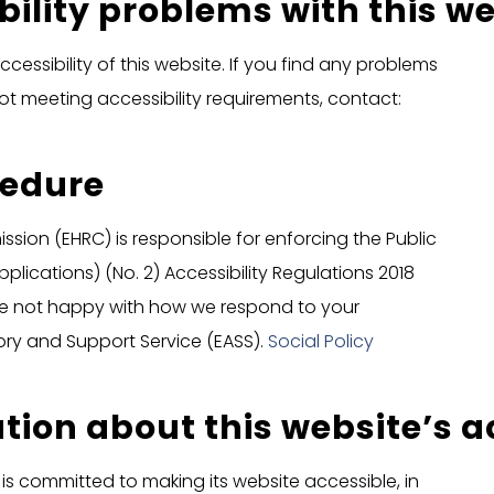
bility problems with this w
cessibility of this website. If you find any problems
not meeting accessibility requirements, contact:
cedure
ion (EHRC) is responsible for enforcing the Public
lications) (No. 2) Accessibility Regulations 2018
ou’re not happy with how we respond to your
ory and Support Service (EASS).
Social Policy
tion about this website’s ac
is committed to making its website accessible, in