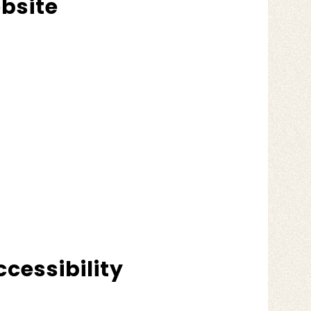
ebsite
cessibility