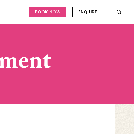
BOOK NOW
ENQUIRE
ement