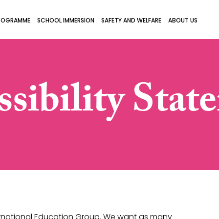
ROGRAMME
SCHOOL IMMERSION
SAFETY AND WELFARE
ABOUT US
ssibility Stat
ternational Education Group. We want as many