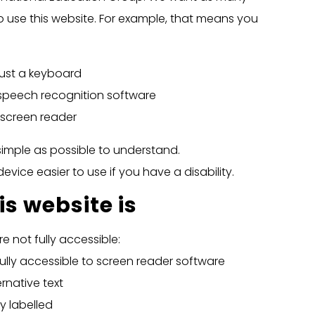
o use this website. For example, that means you
just a keyboard
 speech recognition software
a screen reader
imple as possible to understand.
vice easier to use if you have a disability.
s website is
 not fully accessible:
lly accessible to screen reader software
native text
y labelled