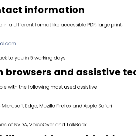
tact information
in a different format like accessible PDF, large print,
nal.com
ack to you in 5 working days.
h browsers and assistive t
le with the following most used assistive
 Microsoft Edge, Mozilla Firefox and Apple Safari
sions of NVDA, VoiceOver and TalkBack