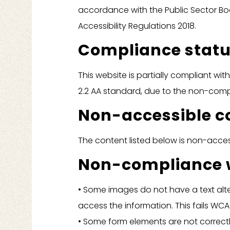
accordance with the Public Sector Bod
Accessibility Regulations 2018.
Compliance stat
This website is partially compliant wi
2.2 AA standard, due to the non-compl
Non-accessible c
The content listed below is non-access
Non-compliance wi
• Some images do not have a text alt
access the information. This fails WCAG 
• Some form elements are not correctly