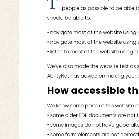
T
people as possible to be able t
should be able to:
• navigate most of the website using 
• navigate most of the website using
• listen to most of the website using 
We’ve also made the website text as s
AbilityNet has advice on making your de
How accessible thi
We know some parts of this website are
• some older PDF documents are not fu
• some images do not have good alter
• some form elements are not correctl