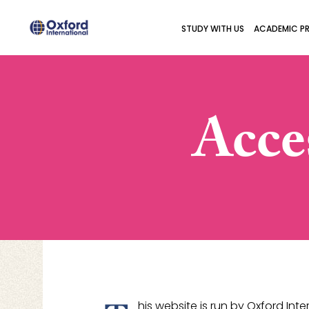
STUDY WITH US
ACADEMIC P
Acce
his website is run by Oxford In