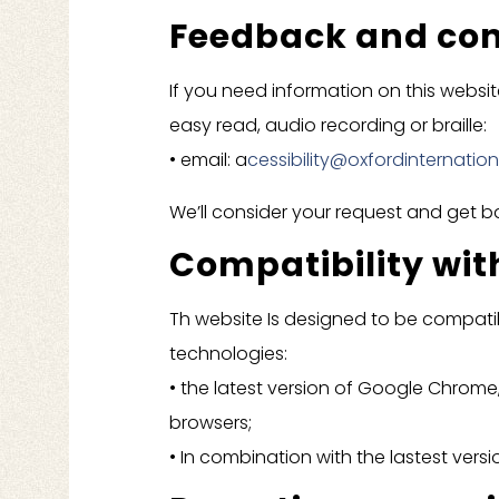
Feedback and con
If you need information on this website 
easy read, audio recording or braille:
• email: a
cessibility@oxfordinternatio
We’ll consider your request and get b
Compatibility wit
Th website Is designed to be compatib
technologies:
• the latest version of Google Chrome,
browsers;
• In combination with the lastest ver