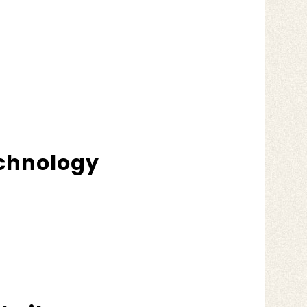
echnology