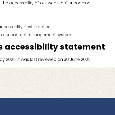
 the accessibility of our website. Our ongoing
accessibility best practices
s in our content management system
s accessibility statement
y 2025. It was last reviewed on 30 June 2025.