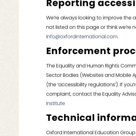
Reporting accessi
We’re always looking to improve the ac
not listed on this page or think we’re 
info@oxfordinternational.com
.
Enforcement pro
The Equality and Human Rights Commiss
Sector Bodies (Websites and Mobile App
(the ‘accessibility regulations’). If y
complaint, contact the Equality Advis
Institute
Technical informa
Oxford International Education Group 