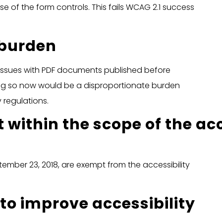
e of the form controls. This fails WCAG 2.1 success
 burden
 issues with PDF documents published before
ng so now would be a disproportionate burden
 regulations.
 within the scope of the acc
mber 23, 2018, are exempt from the accessibility
to improve accessibility