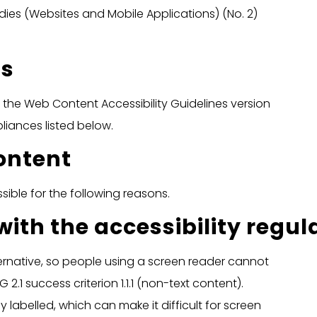
ies (Websites and Mobile Applications) (No. 2)
us
th the Web Content Accessibility Guidelines version
iances listed below.
ontent
ible for the following reasons.
th the accessibility regul
ernative, so people using a screen reader cannot
2.1 success criterion 1.1.1 (non-text content).
 labelled, which can make it difficult for screen