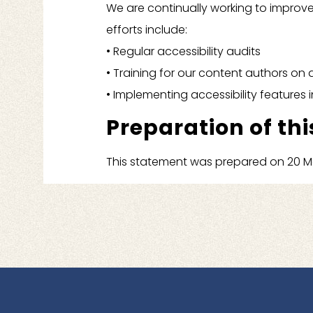
We are continually working to improve
efforts include:
• Regular accessibility audits
• Training for our content authors on 
• Implementing accessibility feature
Preparation of thi
This statement was prepared on 20 Ma