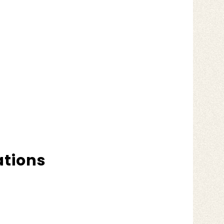
ations