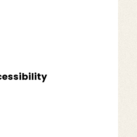
essibility