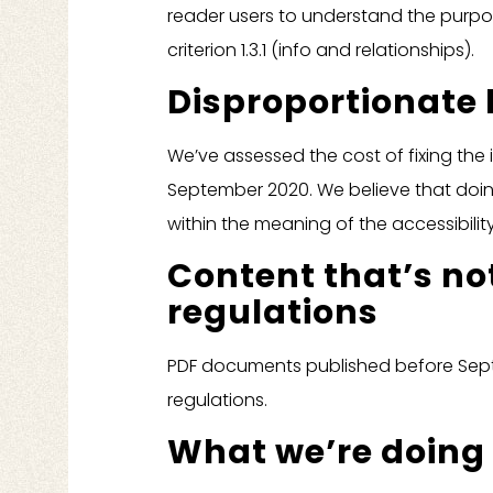
reader users to understand the purpos
criterion 1.3.1 (info and relationships).
Disproportionate
We’ve assessed the cost of fixing the
September 2020. We believe that doi
within the meaning of the accessibility
Content that’s not
regulations
PDF documents published before Septe
regulations.
What we’re doing 