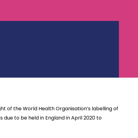
ht of the World Health Organisation’s labelling of
ue to be held in England in April 2020 to