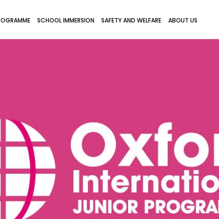
ROGRAMME
SCHOOL IMMERSION
SAFETY AND WELFARE
ABOUT US