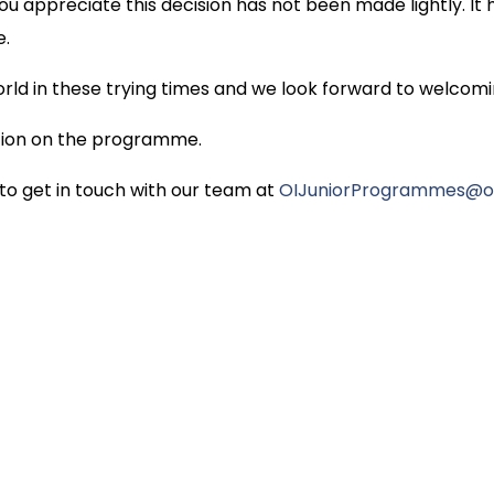
 appreciate this decision has not been made lightly. It 
e.
d in these trying times and we look forward to welcomin
ation on the programme.
 to get in touch with our team at
OIJuniorProgrammes@ox