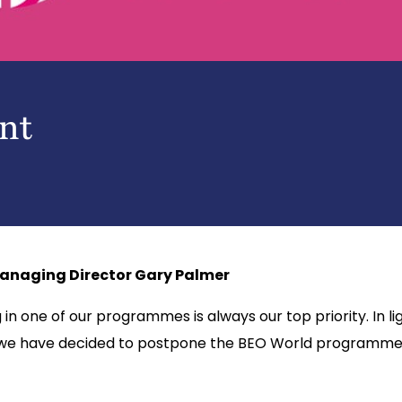
nt
anaging Director Gary Palmer
n one of our programmes is always our top priority. In lig
 we have decided to postpone the BEO World programmes d