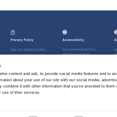
Privacy Policy
Accessibility
A
See our policy policy
Our commitment to
L
inclusive access
o
J
LEARN MORE
LEARN MORE
s
L
ise content and ads, to provide social media features and to an
rmation about your use of our site with our social media, advertis
 combine it with other information that you’ve provided to them o
 use of their services.