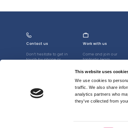
Contact us
Work with us
Don’t hesitate to get in
Come and join our
touch by phone or
fantastic team
email
LEARN MORE
This website uses cookie
LEARN MORE
We use cookies to personal
traffic. We also share info
analytics partners who may
they’ve collected from your