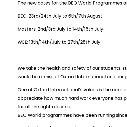
The new dates for the BEO World Programmes are
BEO: 23rd/24th July to 6th/7th August
Masters: 2nd/3rd July to 14th/15th July
WEE: 13th/14th/July to 27th/28th July
We take the health and safety of our students, st
would be remiss of Oxford International and our 
One of Oxford International’s values is the care 
appreciate how much hard work everyone has put 
for all the right reasons.
BEO World programmes have been running since 2