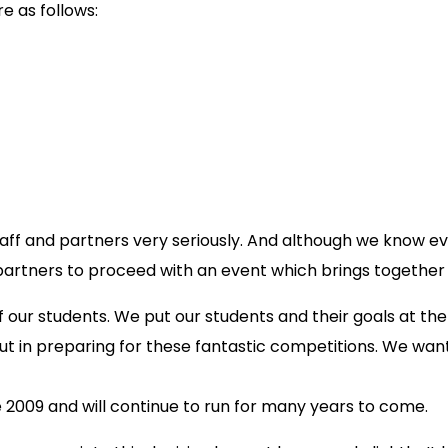
 as follows:
aff and partners very seriously. And although we know ever
partners to proceed with an event which brings together
of our students. We put our students and their goals at t
in preparing for these fantastic competitions. We want 
009 and will continue to run for many years to come.