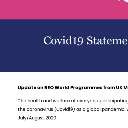
Covid19 Stateme
Update on BEO World Programmes from UK M
The health and welfare of everyone participating i
the coronavirus (Covid19) as a global pandemic,
July/August 2020.