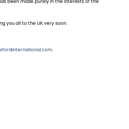
has been made purely in the interests of the
g you all to the UK very soon.
fordinternational.com
.