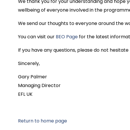
We thank you for your understanding and hope you
wellbeing of everyone involved in the programm
We send our thoughts to everyone around the worl
You can visit our
BEO Page
for the latest inform
If you have any questions, please do not hesitate
Sincerely,
Gary Palmer
Managing Director
EFL UK
Return to home page