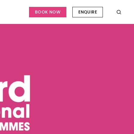
BOOK NOW
ENQUIRE