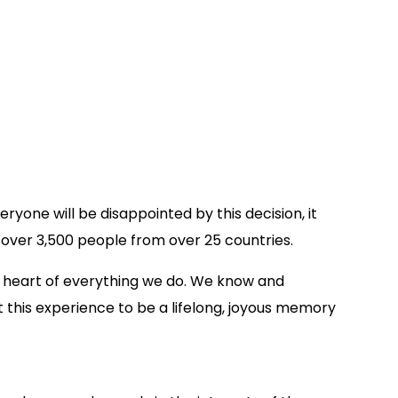
yone will be disappointed by this decision, it
 over 3,500 people from over 25 countries.
he heart of everything we do. We know and
this experience to be a lifelong, joyous memory