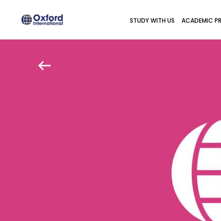
STUDY WITH US
ACADEMIC P