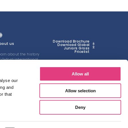
Download Brochure
bout us
Download Global
Juniors Gross
Pricelist
earn about the history
f Oxford International
uniors
Allow all
EARN MORE
alyse our
ing and
Allow selection
r that
Deny