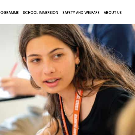
ROGRAMME
SCHOOL IMMERSION
SAFETY AND WELFARE
ABOUT US