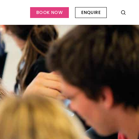
BOOK NOW
ENQUIRE