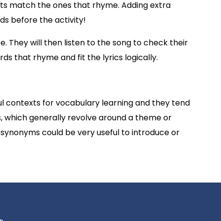
nts match the ones that rhyme. Adding extra
ds before the activity!
 They will then listen to the song to check their
ds that rhyme and fit the lyrics logically.
l contexts for vocabulary learning and they tend
s, which generally revolve around a theme or
s/synonyms could be very useful to introduce or