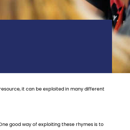
resource, it can be exploited in many different
One good way of exploiting these rhymes is to