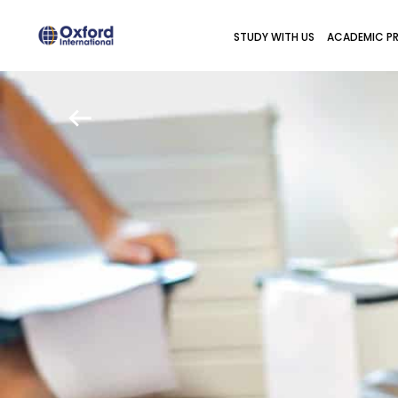
STUDY WITH US
ACADEMIC P