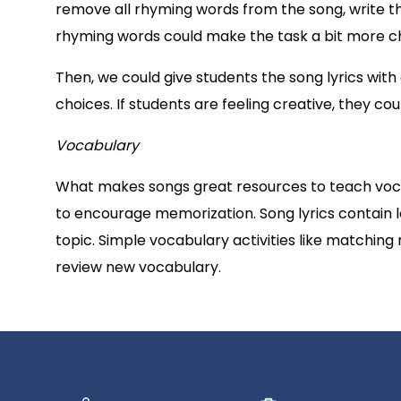
remove all rhyming words from the song, write t
rhyming words could make the task a bit more chal
Then, we could give students the song lyrics with
choices. If students are feeling creative, they cou
Vocabulary
What makes songs great resources to teach vocab
to encourage memorization. Song lyrics contain l
topic. Simple vocabulary activities like matching
review new vocabulary.