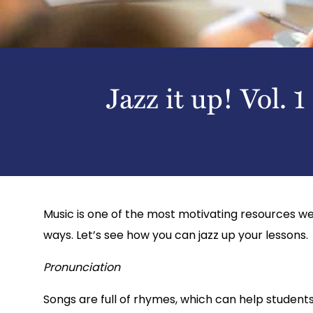
Jazz it up! Vol. 1
Music is one of the most motivating resources we 
ways. Let’s see how you can jazz up your lessons.
Pronunciation
Songs are full of rhymes, which can help student