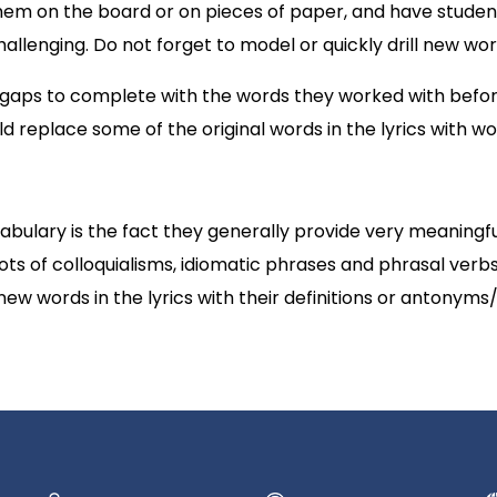
hem on the board or on pieces of paper, and have stude
lenging. Do not forget to model or quickly drill new wor
 gaps to complete with the words they worked with before.
ld replace some of the original words in the lyrics with wor
ulary is the fact they generally provide very meaningfu
ots of colloquialisms, idiomatic phrases and phrasal verb
 new words in the lyrics with their definitions or antonym