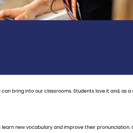
can bring into our classrooms. Students love it and, as a 
s learn new vocabulary and improve their pronunciation. 