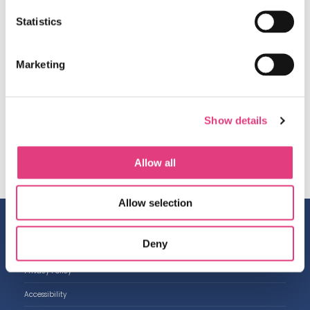
post on Friday 28
th
February.
Statistics
A gentle reminder about The Masters Registration
forms, thank you to everyone who has already sent
them and for those who have not yet, please send
Marketing
them to me by Monday 17
th
February.
Have a wonderful weekend.
Show details
Best wishes,
Amanda and the OIEG Team
Allow all
Allow selection
Contact us
Deny
Work with us
Privacy Policy
Accessibility