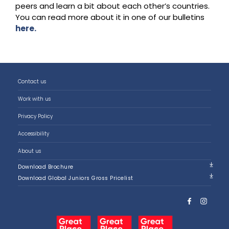
peers and learn a bit about each other’s countries.
You can read more about it in one of our bulletins
here.
Contact us
Work with us
Privacy Policy
Accessibility
About us
Download Brochure
Download Global Juniors Gross Pricelist