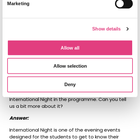
Challenge as that is very much a fun event
Marketing
designed to help the students to get to know one
another.
The Talent Show follows very much the same
Show details
concept as the one on the BEO. It is something
most teams tend to prepare for. There will be more
Allow all
information on that coming via one of our bulletins
in due time.
Allow selection
Question:
Deny
We have also noticed there is something called
International Night in the programme. Can you tell
us a bit more about it?
Answer:
International Night is one of the evening events
designed for the students to get to know their