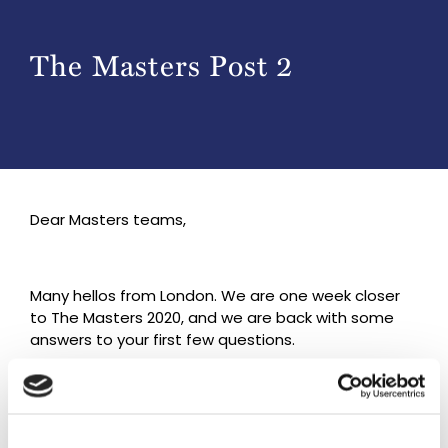
The Masters Post 2
Dear Masters teams,
Many hellos from London. We are one week closer
to The Masters 2020, and we are back with some
answers to your first few questions.
We hope that the clarifications below are just what
you need.