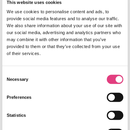
This website uses cookies
Amanda & the Oxford International team
We use cookies to personalise content and ads, to
provide social media features and to analyse our traffic.
We also share information about your use of our site with
Question:
our social media, advertising and analytics partners who
may combine it with other information that you’ve
We saw that on the Sample Programme that there
provided to them or that they’ve collected from your use
are activities such as: Mixed Team Mystery
of their services.
Challenge, Mystery Academic Challenge and Talent
show… and in the handbook there is a thing called
The Masters Academic Fair. Some of my team have
previously participated in the BEO, so they asked
Consent
what those activities are about and if there is any
Necessary
Selection
preparation needed.
Answer:
Preferences
The Masters Academic Fair is a new name for the
Mixed Teams Academic Challenge and there is no
Statistics
need to prepare for it. Similarly, there is nothing
that needs to be done for the Mixed Team Mystery