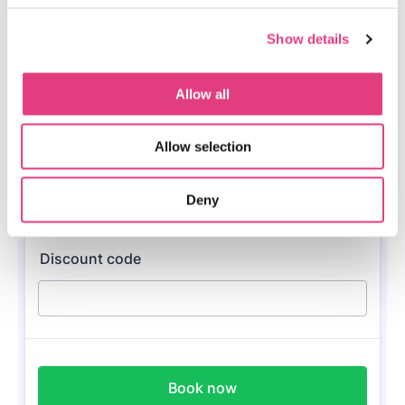
Show details
Allow all
Allow selection
Deny