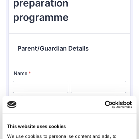
This website uses cookies
We use cookies to personalise content and ads, to