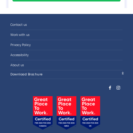
Contact us
Work with us
Privacy Policy
Accessibility
About us
Download Brochure