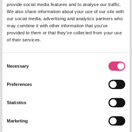
provide social media features and to analyse our traffic.
We also share information about your use of our site with
our social media, advertising and analytics partners who
may combine it with other information that you’ve
provided to them or that they’ve collected from your use
of their services.
Consent
Necessary
Selection
Preferences
Statistics
Marketing