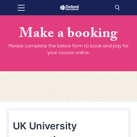
Make a booking
Please complete the below form to book and pay for
your course online.