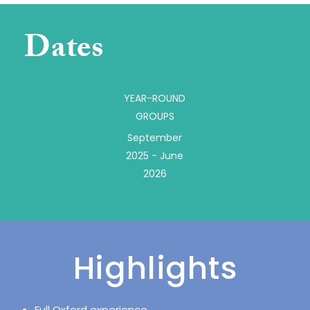
Dates
YEAR-ROUND
GROUPS
September
2025 - June
2026
Highlights
Full Oxford experience