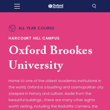
ALL YEAR COURSE
HARCOURT HILL CAMPUS
Oxford Brookes
University
Home to one of the oldest academic institutions in
the world, Oxford is a bustling and cosmopolitan city
steeped in history and culture. Aside from the
beautiful buildings , there are many other sights
worth visiting, including the Radcliffe Camera, the