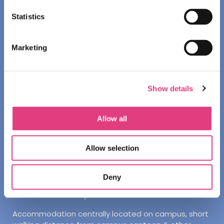
INTERNATIONAL
Statistics
OXFORD
Marketing
Facilities
Academic:
Bright classrooms located in central
Oxford
Show details
Other:
1-minute walk to Oxford city centre
Allow all
Accommodation
Student Accommodation
Allow selection
Students will stay on the Oxford Brookes Harcourt Hill
Campus
Deny
All students will stay in twin ensuite rooms
Accommodation centrally located on campus, short