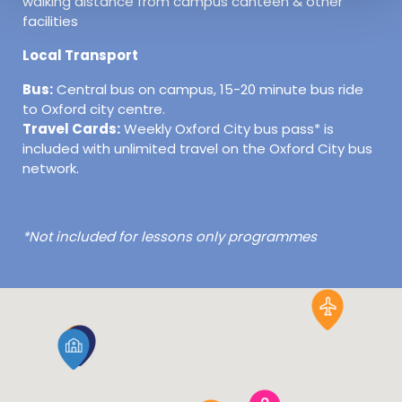
walking distance from campus canteen & other
facilities
Local Transport
Bus:
Central bus on campus, 15-20 minute bus ride
to Oxford city centre.
Travel Cards:
Weekly Oxford City bus pass* is
included with unlimited travel on the Oxford City bus
network.
*Not included for lessons only programmes