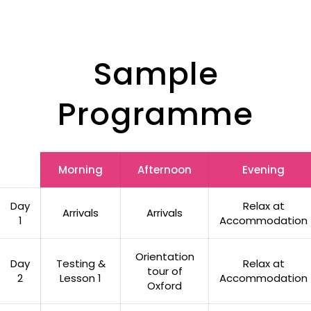
Sample
Programme
Morning
Afternoon
Evening
Day
Relax at
Arrivals
Arrivals
1
Accommodation
Orientation
Day
Testing &
Relax at
tour of
2
Lesson 1
Accommodation
Oxford