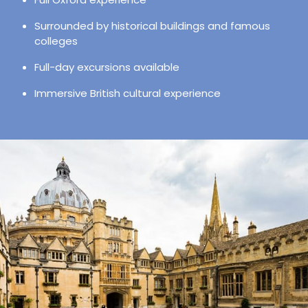
Surrounded by historical buildings and famous
colleges
Full-day excursions available
Immersive British cultural experience