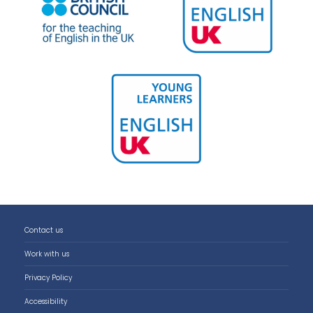
Contact us
Work with us
Privacy Policy
Accessibility