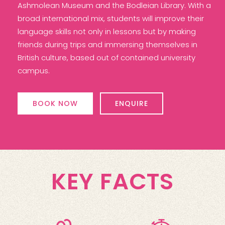
Ashmolean Museum and the Bodleian Library. With a
broad international mix, students will improve their
language skills not only in lessons but by making
friends during trips and immersing themselves in
British culture, based out of contained university
campus.
BOOK NOW
ENQUIRE
KEY FACTS