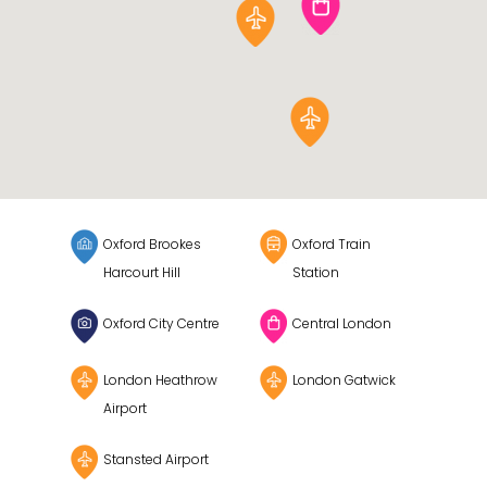
Oxford Brookes
Oxford Train
Harcourt Hill
Station
Oxford City Centre
Central London
London Heathrow
London Gatwick
Airport
Stansted Airport