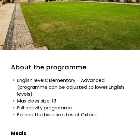
About the programme
English levels: Elementary – Advanced
(programme can be adjusted to lower English
levels)
Max class size: 18
Full activity programme
Explore the historic sites of Oxford
Meals