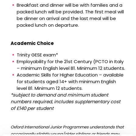
Breakfast and dinner will be with families and a
packed lunch will be provided. The first meal will
be dinner on arrival and the last meal will be
packed lunch on departure.
Academic Choice
Trinity GESE exam*
Employability for the 21st Century (PCTO in Italy
– minimum English level B1. Minimum 12 students.
Academic Skills for Higher Education – available
for students aged 14+ with minimum English
level B1. Minimum 12 students.
*subject to demand and minimum student
numbers required, includes supplementary cost
of £140 per student
Oxford International Junior Programmes understands that
occasionally slightly young/older siblings or friends may