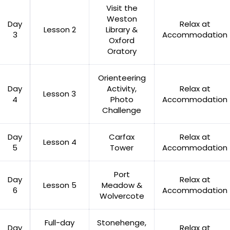
Visit the
Weston
Day
Relax at
Lesson 2
Library &
3
Accommodation
Oxford
Oratory
Orienteering
Day
Activity,
Relax at
Lesson 3
4
Photo
Accommodation
Challenge
Day
Carfax
Relax at
Lesson 4
5
Tower
Accommodation
Port
Day
Relax at
Lesson 5
Meadow &
6
Accommodation
Wolvercote
Full-day
Stonehenge,
Day
Relax at