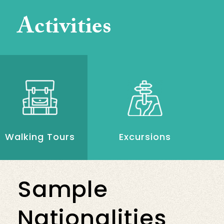
Activities
Walking Tours
Excursions
Sample
Nationalities