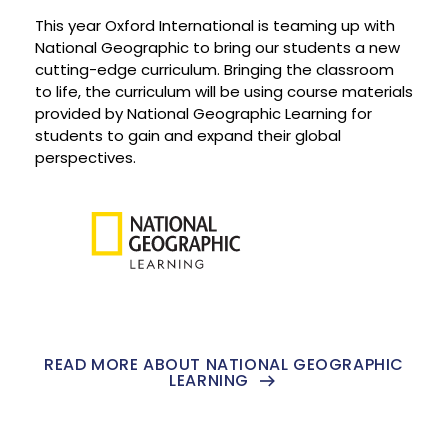
This year Oxford International is teaming up with
National Geographic to bring our students a new
cutting-edge curriculum. Bringing the classroom
to life, the curriculum will be using course materials
provided by National Geographic Learning for
students to gain and expand their global
perspectives.
READ MORE ABOUT NATIONAL GEOGRAPHIC
LEARNING