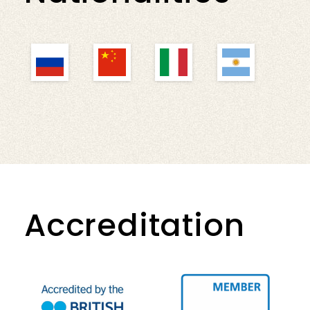
Accreditation