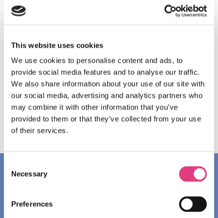
wish to come in a group. Oxford International Junior
Programmes reserves the right to accept students who
are slightly younger or older than the advertised
minimum/maximum age. These exceptional requests
This website uses cookies
must be approved by our admissions team in advance.
We use cookies to personalise content and ads, to
Appropriate welfare and safety provisions will apply. All
provide social media features and to analyse our traffic.
students must be born before 1 July 2014.
We also share information about your use of our site with
our social media, advertising and analytics partners who
may combine it with other information that you’ve
DOWNLOAD THE FACTSHEET
provided to them or that they’ve collected from your use
of their services.
Consent
Necessary
Selection
OXFORD
Preferences