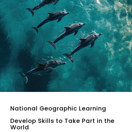
National Geographic Learning
Develop Skills to Take Part in the
World