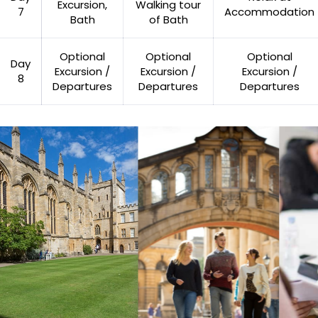
Excursion,
Walking tour
7
Accommodation
Bath
of Bath
Optional
Optional
Optional
Day
Excursion /
Excursion /
Excursion /
8
Departures
Departures
Departures