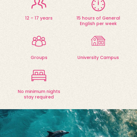
12 – 17 years
15 hours of General
English per week
Groups
University Campus
No minimum nights
stay required