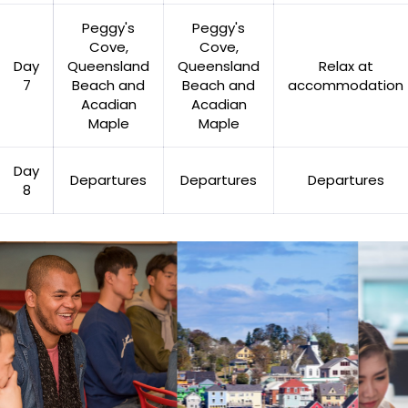
Peggy's
Peggy's
Cove,
Cove,
Day
Queensland
Queensland
Relax at
7
Beach and
Beach and
accommodation
Acadian
Acadian
Maple
Maple
Day
Departures
Departures
Departures
8