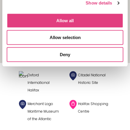
Show details
Allow all
Allow selection
Deny
Oxford
Citadel National
International
Historic Site
Halifax
Merchant Logo
Halifax Shopping
Maritime Museum
Centre
of the Atlantic