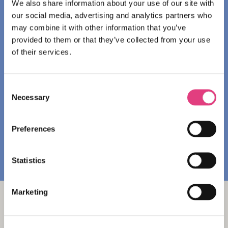
We also share information about your use of our site with
Homestay accommodation: Qualified and
our social media, advertising and analytics partners who
welcoming families provide students with twin or
may combine it with other information that you’ve
triple rooms, a place to study and the experience
provided to them or that they’ve collected from your use
of living with a North American family.
of their services.
HI Halifax Heritage House Hostel: Comfortable
shared and private rooms in one
of Halifax’s most
Consent
convenient locations, just steps from the
Necessary
waterfront and some of the city’s best pubs and
Selection
live music spots.
Preferences
DOWNLOAD THE HI HALIFAX FACTSHEET
Statistics
Marketing