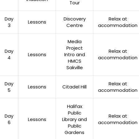
Tour
Day
Discovery
Relax at
Lessons
3
Centre
accommodation
Media
Project
Day
Relax at
Lessons
Intro and
4
accommodation
HMCS
Sakville
Day
Relax at
Lessons
Citadel Hill
5
accommodation
Halifax
Public
Day
Relax at
Lessons
Library and
6
accommodation
Public
Gardens