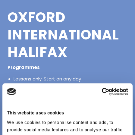
OXFORD
INTERNATIONAL
HALIFAX
Programmes
Lessons only: Start on any day
Lessons and Activities: Start on any day
Full Programme: Arrive on any day
Location: Oxford International Halifax, 1256
This website uses cookies
Barrington St, Halifax, NS B3J 1Y6
We use cookies to personalise content and ads, to
provide social media features and to analyse our traffic.
Accommodation