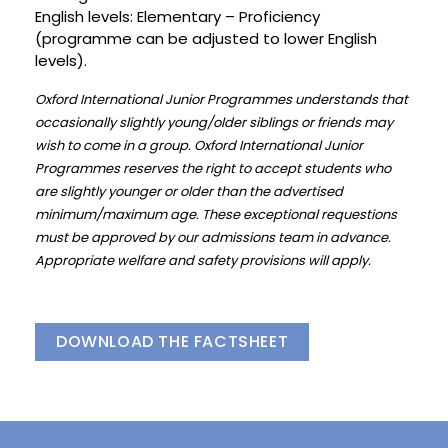
English levels: Elementary – Proficiency
(programme can be adjusted to lower English
levels).
Oxford International Junior Programmes understands that
occasionally slightly young/older siblings or friends may
wish to come in a group. Oxford International Junior
Programmes reserves the right to accept students who
are slightly younger or older than the advertised
minimum/maximum age. These exceptional requestions
must be approved by our admissions team in advance.
Appropriate welfare and safety provisions will apply.
DOWNLOAD THE FACTSHEET