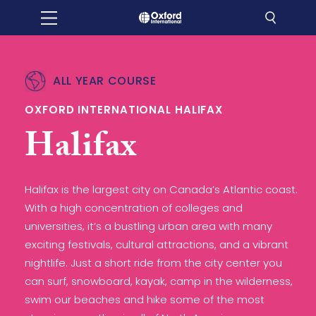
ALL YEAR COURSE
OXFORD INTERNATIONAL HALIFAX
Halifax
Halifax is the largest city on Canada’s Atlantic coast.
With a high concentration of colleges and
universities, it’s a bustling urban area with many
exciting festivals, cultural attractions, and a vibrant
nightlife. Just a short ride from the city center you
can surf, snowboard, kayak, camp in the wilderness,
swim our beaches and hike some of the most