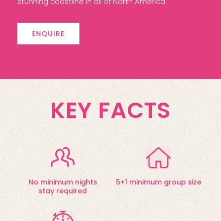
stunning coastline in all of North America.
ENQUIRE
KEY FACTS
No minimum nights
5+1 minimum group size
stay required