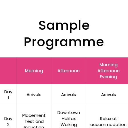
Sample
Programme
Morning
Morning
Afternoon
Afternoon
Evening
Day
Arrivals
Arrivals
Arrivals
1
Downtown
Placement
Day
Halifax
Relax at
Test and
2
Walking
accommodation
Induction