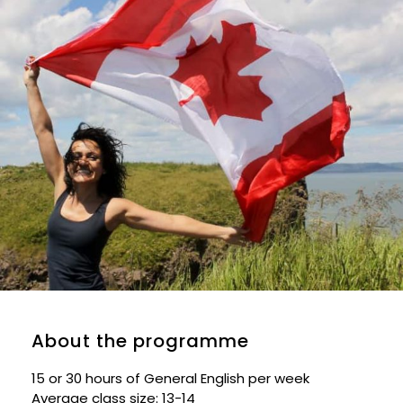
About the programme
15 or 30 hours of General English per week
Average class size: 13-14