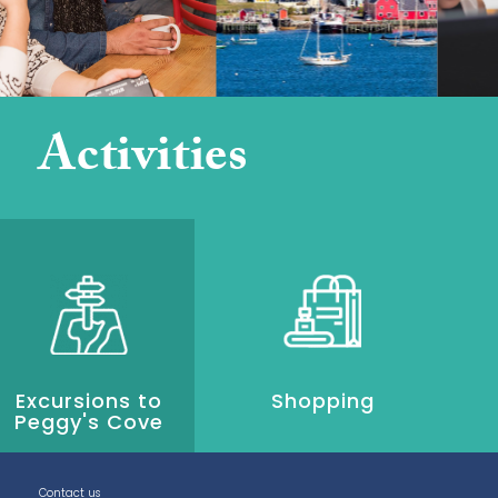
Activities
Excursions to
Shopping
Peggy's Cove
Contact us