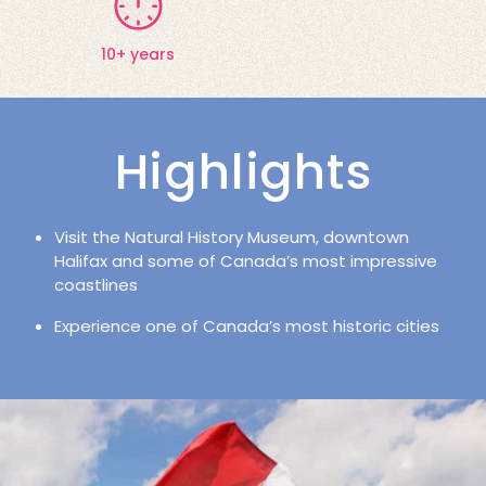
10+ years
Highlights
Visit the Natural History Museum, downtown
Halifax and some of Canada’s most impressive
coastlines
Experience one of Canada’s most historic cities