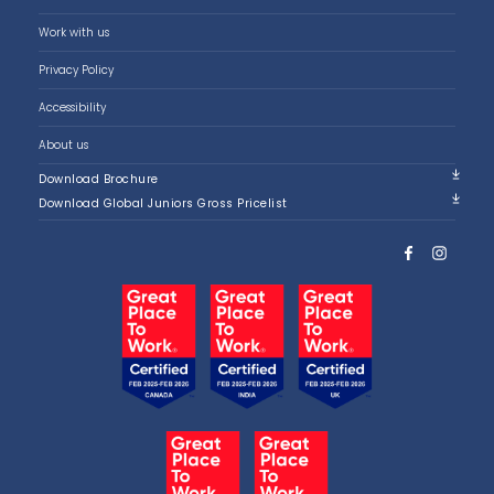
Work with us
Privacy Policy
Accessibility
About us
Download Brochure
Download Global Juniors Gross Pricelist