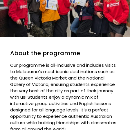
About the programme
Our programme is all-inclusive and includes visits
to Melbourne’s most iconic destinations such as
the Queen Victoria Market and the National
Gallery of Victoria, ensuring students experience
the very best of the city as part of their journey
with us! Students enjoy a dynamic mix of
interactive group activities and English lessons
designed for all language levels. It’s a perfect
opportunity to experience authentic Australian
culture while building friendships with classmates
from all around the world!