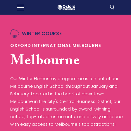
WINTER COURSE
OXFORD INTERNATIONAL MELBOURNE
Melbourne
Our Winter Homestay programme is run out of our
Melbourne English School throughout January and
February. Located in the heart of downtown
Melbourne in the city's Central Business District, our
English School is surrounded by award-winning
coffee, top-rated restaurants, and a lively art scene
with easy access to Melbourne's top attractions!