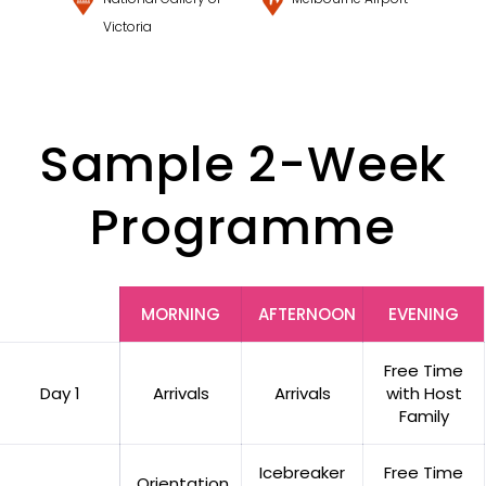
Victoria
Sample 2-Week
Programme
MORNING
AFTERNOON
EVENING
Free Time
Day 1
Arrivals
Arrivals
with Host
Family
Icebreaker
Free Time
Orientation