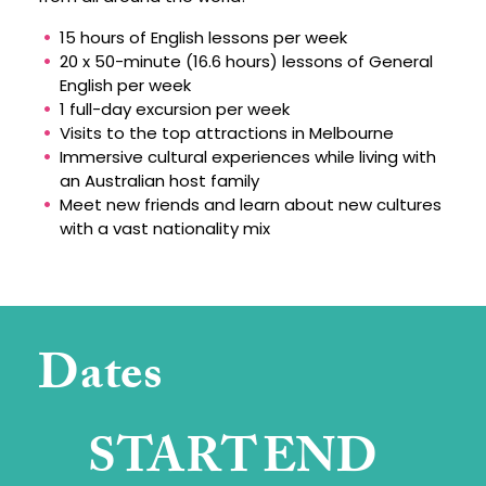
15 hours of English lessons per week
20 x 50-minute (16.6 hours) lessons of General
English per week
1 full-day excursion per week
Visits to the top attractions in Melbourne
Immersive cultural experiences while living with
an Australian host family
Meet new friends and learn about new cultures
with a vast nationality mix
Dates
START
END