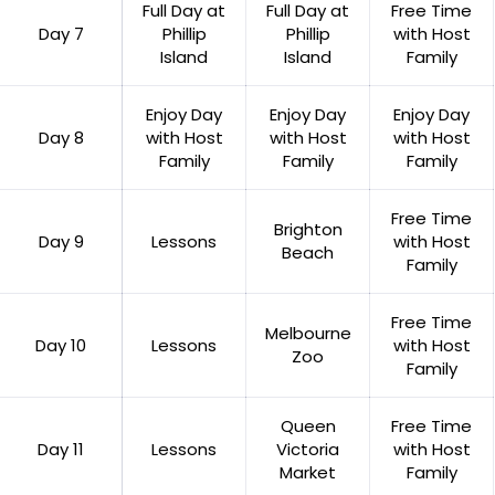
Full Day at
Full Day at
Free Time
Day 7
Phillip
Phillip
with Host
Island
Island
Family
Enjoy Day
Enjoy Day
Enjoy Day
Day 8
with Host
with Host
with Host
Family
Family
Family
Free Time
Brighton
Day 9
Lessons
with Host
Beach
Family
Free Time
Melbourne
Day 10
Lessons
with Host
Zoo
Family
Queen
Free Time
Day 11
Lessons
Victoria
with Host
Market
Family