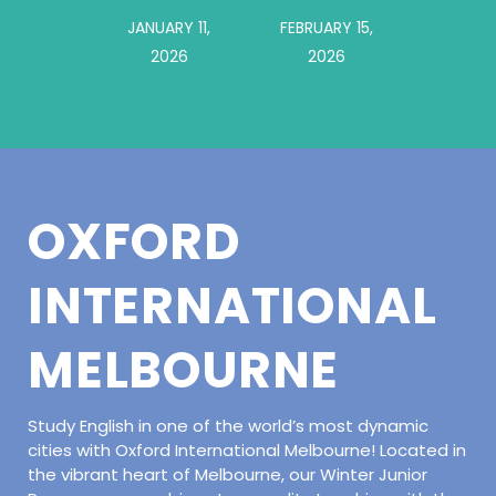
JANUARY 11,
FEBRUARY 15,
2026
2026
OXFORD
INTERNATIONAL
MELBOURNE
Study English in one of the world’s most dynamic
cities with Oxford International Melbourne! Located in
the vibrant heart of Melbourne, our Winter Junior