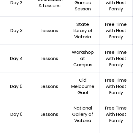
Day 2
Games
with Host
& Lessons
Sesson
Family
State
Free Time
Day 3
Lessons
Library of
with Host
Victoria
Family
Workshop
Free Time
Day 4
Lessons
at
with Host
Campus
Family
Old
Free Time
Day 5
Lessons
Melbourne
with Host
Gaol
Family
National
Free Time
Day 6
Lessons
Gallery of
with Host
Victoria
Family