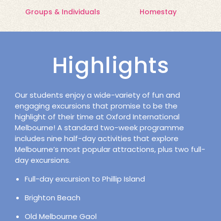
Groups & Individuals
Homestay
Highlights
Our students enjoy a wide-variety of fun and
engaging excursions that promise to be the
highlight of their time at Oxford International
Melbourne! A standard two-week programme
includes nine half-day activities that explore
Melbourne’s most popular attractions, plus two full-
day excursions.
Full-day excursion to Phillip Island
Brighton Beach
Old Melbourne Gaol