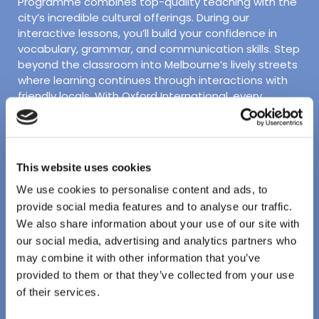
Programme combines top-quality teaching with the
city’s incredible cultural offerings. During our
interactive lessons, you’ll build your confidence in
vocabulary, grammar, and communication skills. Step
beyond the classroom into Melbourne’s lively streets
where learning continues through interactions with
friendly locals. With Oxford International, every
moment is an opportunity to improve your language
skills and experience the unique energy of Melbourne!
Facilities:
This website uses cookies
Bright and modern facilities
We use cookies to personalise content and ads, to
provide social media features and to analyse our traffic.
Student lounge and social space with table tennis
We also share information about your use of our site with
Located in downtown Melbourne
our social media, advertising and analytics partners who
may combine it with other information that you’ve
Short walk to free public transit with easy access
provided to them or that they’ve collected from your use
to top-rated attractions
of their services.
Accommodation