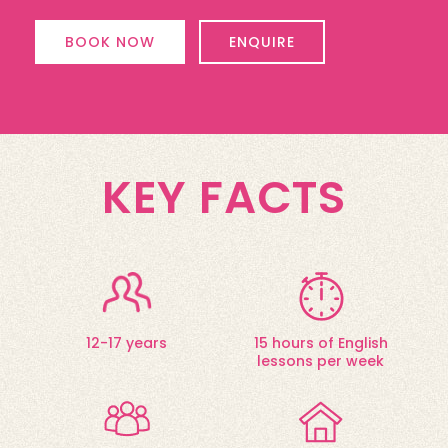
BOOK NOW
ENQUIRE
KEY FACTS
12-17 years
15 hours of English
lessons per week