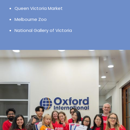
Queen Victoria Market
Melbourne Zoo
National Gallery of Victoria