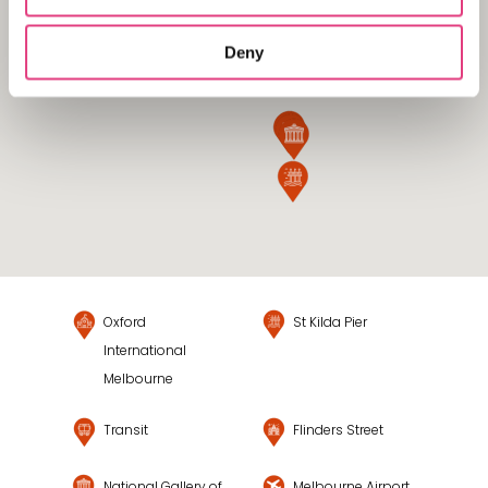
Deny
Oxford
St Kilda Pier
International
Melbourne
Transit
Flinders Street
National Gallery of
Melbourne Airport