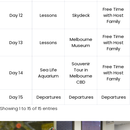
Free Time
Day 12
Lessons
Skydeck
with Host
Family
Free Time
Melbourne
Day 13
Lessons
with Host
Museum
Family
Souvenir
Free Time
Sea Life
Tour in
Day 14
with Host
Aquarium
Melbourne
Family
CBD
Day 15
Departures
Departures
Departures
Showing 1 to 15 of 15 entries