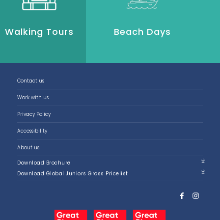
Walking Tours
Beach Days
P
Contact us
Work with us
Privacy Policy
Accessibility
About us
Download Brochure
Download Global Juniors Gross Pricelist