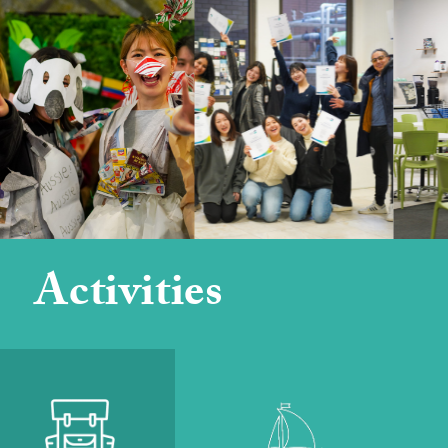
Activities