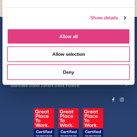
Show details
Contact us
Allow all
Work with us
Privacy Policy
Allow selection
Accessibility
About us
Deny
Download Brochure
Download Global Juniors Gross Pricelist