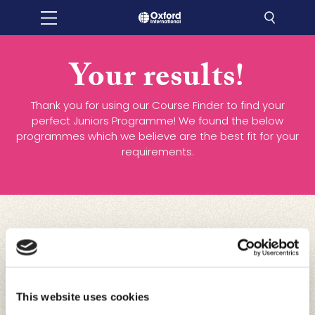
Your results!
Thank you for using our Course Finder to find your
perfect Juniors Programme! We found the below
programmes which we believe are the best fit for your
requirements.
This website uses cookies