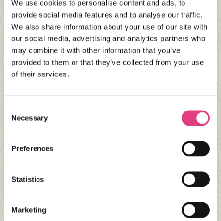
We use cookies to personalise content and ads, to
provide social media features and to analyse our traffic.
We also share information about your use of our site with
our social media, advertising and analytics partners who
may combine it with other information that you’ve
provided to them or that they’ve collected from your use
of their services.
Consent
Necessary
Selection
CANADA
Oxford International Vancouver –
Preferences
Winter
Vancouver
Statistics
Marketing