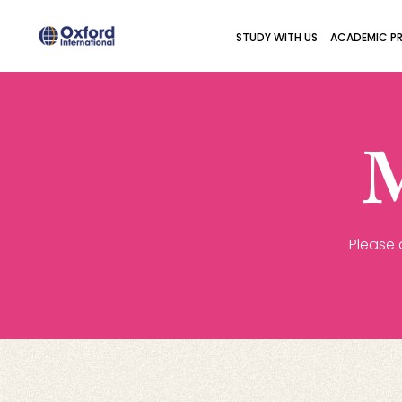
STUDY WITH US
ACADEMIC P
M
Please 