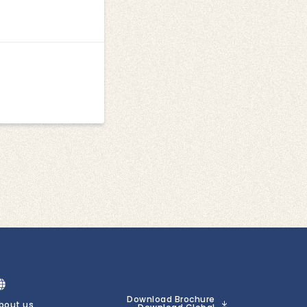
Download Brochure
bout us