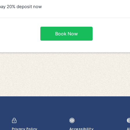
Privacy Policy
Accessibility
A