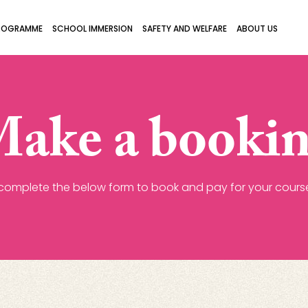
ROGRAMME
SCHOOL IMMERSION
SAFETY AND WELFARE
ABOUT US
ake a booki
complete the below form to book and pay for your course