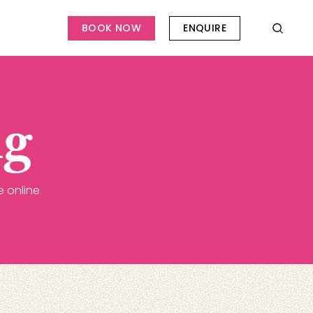
BOOK NOW
ENQUIRE
ng
 online.