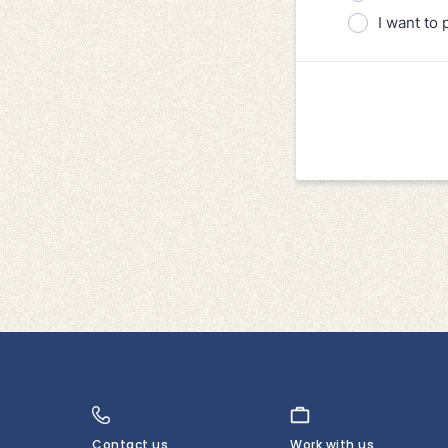
Contact us
Work with us